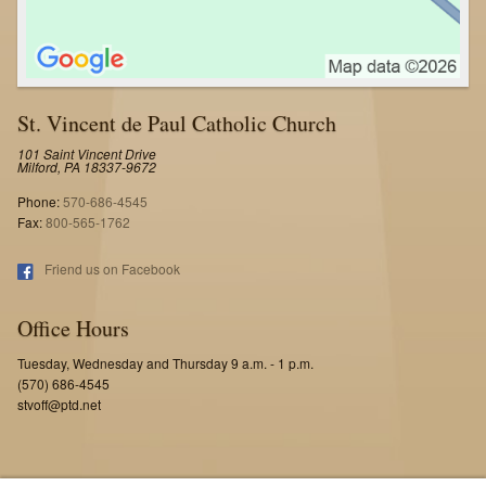
St. Vincent de Paul Catholic Church
101 Saint Vincent Drive
Milford, PA 18337-9672
Phone:
570-686-4545
Fax:
800-565-1762
Friend us on Facebook
Office Hours
Tuesday, Wednesday and Thursday 9 a.m. - 1 p.m.
(570) 686-4545
stvoff@ptd.net