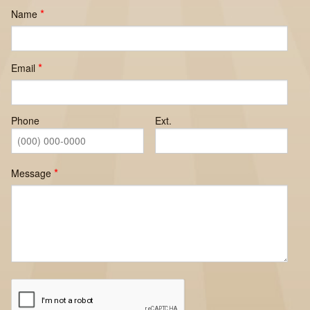
Name
Email
Phone
Ext.
Message