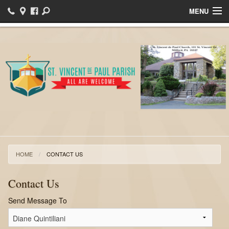
MENU
Home
Bulletins
Events
Sacraments
Ministries
Helpful Links
HOME
CONTACT US
I want to register!
Contact Us
News
Send Message To