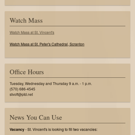
Watch Mass
Watch Mass at St. Vincent's
Watch Mass at St. Peter's Cathedral, Scranton
Office Hours
Tuesday, Wednesday and Thursday 9 a.m. - 1 p.m.
(570) 686-4545
stvoff@ptd.net
News You Can Use
Vacancy
- St. Vincent's is looking to fill two vacancies: