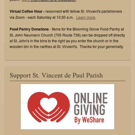
Virtual Coffee Hour -
reconnect with fellow St. Vincent's parishioners
via Zoom - each Saturday at 10:30 a.m.
Learn more
.
Food Pantry Donations
- Items for the Blooming Grove Food Pantry at
St. John Neumann Church (705 Route 739) can be dropped off directly
at St. John's in the bins to the right as you enter the church or in the
wooden bin in the narthex at St. Vincent's. Thanks for your generosity.
Support St. Vincent de Paul Parish