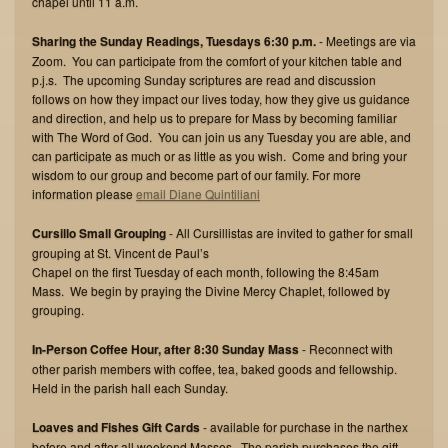
chapel until 11 a.m.
Sharing the Sunday Readings, Tuesdays 6:30 p.m.
- Meetings are via
Zoom. You can participate from the comfort of your kitchen table and
p.j.s. The upcoming Sunday scriptures are read and discussion
follows on how they impact our lives today, how they give us guidance
and direction, and help us to prepare for Mass by becoming familiar
with The Word of God. You can join us any Tuesday you are able, and
can participate as much or as little as you wish. Come and bring your
wisdom to our group and become part of our family. For more
information please
email Diane Quintiliani
Cursillo Small Grouping
- All Cursillistas are invited to gather for small
grouping at St. Vincent de Paul’s
Chapel on the first Tuesday of each month, following the 8:45am
Mass. We begin by praying the Divine Mercy Chaplet, followed by
grouping.
In-Person Coffee Hour, after 8:30 Sunday Mass
- Reconnect with
other parish members with coffee, tea, baked goods and fellowship.
Held in the parish hall each Sunday.
Loaves and Fishes Gift Cards
- available for purchase in the narthex
before and after all weekend Masses. The parish purchases the gift