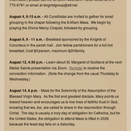
775-6791 or email at stvgriefgroup@att.net.
August 4, 9:15 a.m. -
All Cursillistas are invited to gather for small
grouping in the chapel following the 8:45am Mass. We begin by
praying the Divine Mercy Chaplet, followed by grouping.
August 9, 9 - 11 a.m. -
Breakfast sponsored by the Knights of
Columbus in the parish hall. Join fellow parishioners for a full hot
breakfast. Cost $5/person, maximum $20/family.
August 12, 4:30 p.m. -
Learn about St. Margaret of Scotland at the next
Stellar Saints presentation via Zoom.
Register
to receive the
connection information. (Note the change from the usual Thursday to
Wednesday.)
August 14, 6 p.m.
- Mass for the Solemnity of the Assumption of the
Blessed Virgin Mary. As the first and greatest disciple, Mary points us
toward heaven and encourages us to live lives of faithful trust in God,
knowing that we, too, are called to share in the resurrection through
Christ. The day is usually a holy day of obligation for Catholics, but for
the United States, the obligation to attend Mass is lifted in 2026
because the feast day falls on a Saturday.