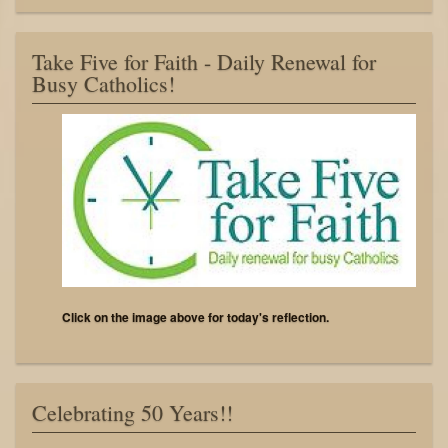
Take Five for Faith - Daily Renewal for
Busy Catholics!
Click on the image above for today's reflection.
Celebrating 50 Years!!