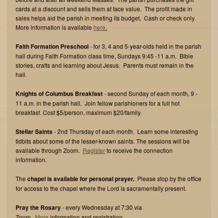
cards at a discount and sells them at face value. The profit made in
sales helps aid the parish in meeting its budget. Cash or check only.
More information is available
here
.
Faith Formation Preschool
- for 3, 4 and 5-year-olds held in the parish
hall during Faith Formation class time, Sundays 9:45 -11 a.m. Bible
stories, crafts and learning about Jesus. Parents must remain in the
hall.
Knights of Columbus Breakfast
- second Sunday of each month, 9 -
11 a.m. in the parish hall. Join fellow parishioners for a full hot
breakfast. Cost $5/person, maximum $20/family.
Stellar Saints
- 2nd Thursday of each month. Learn some interesting
tidbits about some of the lesser-known saints. The sessions will be
available through Zoom.
Register
to receive the connection
information.
The
chapel is available for personal prayer.
Please stop by the office
for access to the chapel where the Lord is sacramentally present.
Pray the Rosary
- every Wednesday at 7:30 via
Zoom.
M
ore
information and registration
.