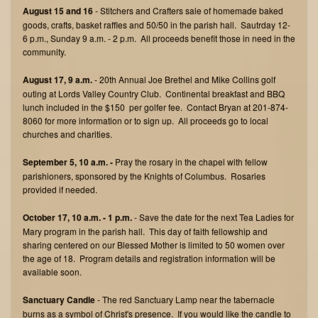
August 15 and 16
- Stitchers and Crafters sale of homemade baked
goods, crafts, basket raffles and 50/50 in the parish hall. Sautrday 12-
6 p.m., Sunday 9 a.m. - 2 p.m. All proceeds benefit those in need in the
community.
August 17, 9 a.m.
- 20th Annual Joe Brethel and Mike Collins golf
outing at Lords Valley Country Club. Continental breakfast and BBQ
lunch included in the $150 per golfer fee. Contact Bryan at 201-874-
8060 for more information or to sign up. All proceeds go to local
churches and charities.
September 5, 10 a.m. -
Pray the rosary in the chapel with fellow
parishioners, sponsored by the Knights of Columbus. Rosaries
provided if needed.
October 17, 10 a.m. - 1 p.m.
- Save the date for the next Tea Ladies for
Mary program in the parish hall. This day of faith fellowship and
sharing centered on our Blessed Mother is limited to 50 women over
the age of 18. Program details and registration information will be
available soon.
Sanctuary Candle
- The red Sanctuary Lamp near the tabernacle
burns as a symbol of Christ's presence. If you would like the candle to