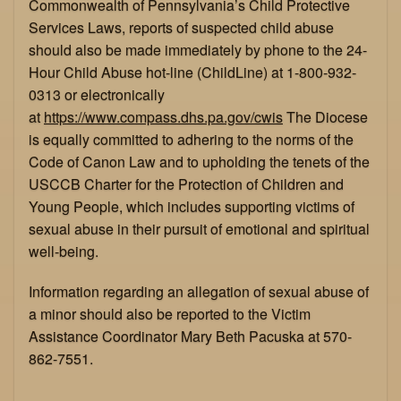
Commonwealth of Pennsylvania’s Child Protective
Services Laws, reports of suspected child abuse
should also be made immediately by phone to the 24-
Hour Child Abuse hot-line (ChildLine) at 1-800-932-
0313 or electronically
at
https://www.compass.dhs.pa.gov/cwis
The Diocese
is equally committed to adhering to the norms of the
Code of Canon Law and to upholding the tenets of the
USCCB Charter for the Protection of Children and
Young People, which includes supporting victims of
sexual abuse in their pursuit of emotional and spiritual
well-being.
Information regarding an allegation of sexual abuse of
a minor should also be reported to the Victim
Assistance Coordinator Mary Beth Pacuska at 570-
862-7551.