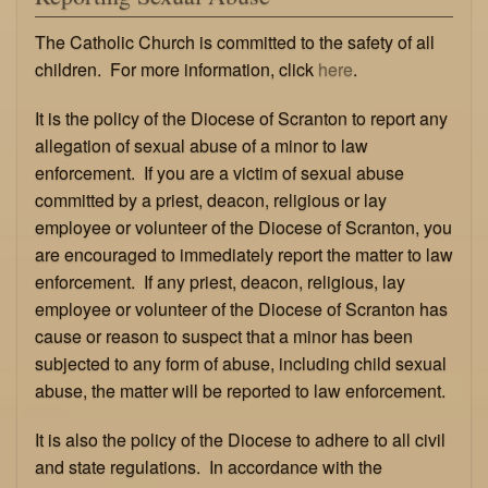
The Catholic Church is committed to the safety of all
children. For more information, click
here
.
It is the policy of the Diocese of Scranton to report any
allegation of sexual abuse of a minor to law
enforcement. If you are a victim of sexual abuse
committed by a priest, deacon, religious or lay
employee or volunteer of the Diocese of Scranton, you
are encouraged to immediately report the matter to law
enforcement. If any priest, deacon, religious, lay
employee or volunteer of the Diocese of Scranton has
cause or reason to suspect that a minor has been
subjected to any form of abuse, including child sexual
abuse, the matter will be reported to law enforcement.
It is also the policy of the Diocese to adhere to all civil
and state regulations. In accordance with the