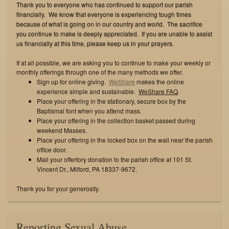
Thank you to everyone who has continued to support our parish
financially. We know that everyone is experiencing tough times
because of what is going on in our country and world. The sacrifice
you continue to make is deeply appreciated. If you are unable to assist
us financially at this time, please keep us in your prayers.
If at all possible, we are asking you to continue to make your weekly or
monthly offerings through one of the many methods we offer.
Sign up for online giving.
WeShare
makes the online
experience simple and sustainable.
WeShare FAQ
.
Place your offering in the stationary, secure box by the
Baptismal font when you attend mass.
Place your offering in the collection basket passed during
weekend Masses.
Place your offering in the locked box on the wall near the parish
office door.
Mail your offertory donation to the parish office at 101 St.
Vincent Dr., Milford, PA 18337-9672.
Thank you for your generosity.
Reporting Sexual Abuse