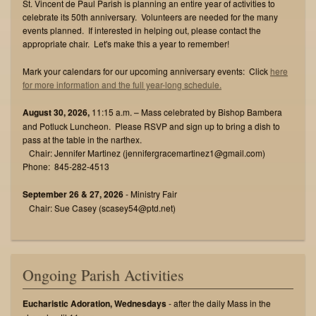
St. Vincent de Paul Parish is planning an entire year of activities to
celebrate its 50th anniversary. Volunteers are needed for the many
events planned. If interested in helping out, please contact the
appropriate chair. Let's make this a year to remember!
Mark your calendars for our upcoming anniversary events: Click
here
for more information and the full year-long schedule.
August 30, 2026,
11:15 a.m. – Mass celebrated by Bishop Bambera
and Potluck Luncheon. Please RSVP and sign up to bring a dish to
pass at the table in the narthex.
Chair: Jennifer Martinez (jennifergracemartinez1@gmail.com)
Phone: 845-282-4513
September 26 & 27, 2026
- Ministry Fair
Chair: Sue Casey (scasey54@ptd.net)
Ongoing Parish Activities
Eucharistic Adoration, Wednesdays
- after the daily Mass in the