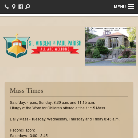
MENU
Home
Bulletins
Events
Sacraments
Ministries
Helpful Links
Mass Times
I want to register!
Saturday: 4 p.m., Sunday: 8:30 a.m. and 11:15 a.m.
Liturgy of the Word for Children offered at the 11:15 Mass
News
Daily Mass - Tuesday, Wednesday, Thursday and Friday 8:45 a.m.
Reconciliation:
Saturdays - 3:00 - 3:45