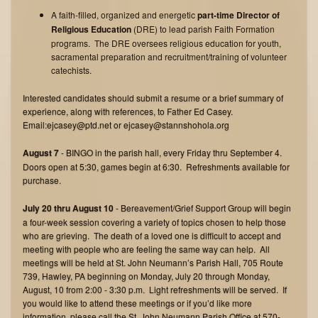
A faith-filled, organized and energetic
part-time Director of
Religious Education
(DRE) to lead parish Faith Formation
programs. The DRE oversees religious education for youth,
sacramental preparation and recruitment/training of volunteer
catechists.
Interested candidates should submit a resume or a brief summary of
experience, along with references, to Father Ed Casey.
Email:ejcasey@ptd.net or ejcasey@stannshohola.org
August 7
- BINGO in the parish hall, every Friday thru September 4.
Doors open at 5:30, games begin at 6:30. Refreshments available for
purchase.
July 20 thru August 10
- Bereavement/Grief Support Group will begin
a four-week session covering a variety of topics chosen to help those
who are grieving. The death of a loved one is difficult to accept and
meeting with people who are feeling the same way can help. All
meetings will be held at St. John Neumann’s Parish Hall, 705 Route
739, Hawley, PA beginning on Monday, July 20 through Monday,
August, 10 from 2:00 - 3:30 p.m. Light refreshments will be served. If
you would like to attend these meetings or if you’d like more
information, please call the St. John Neumann Parish Office at 570-