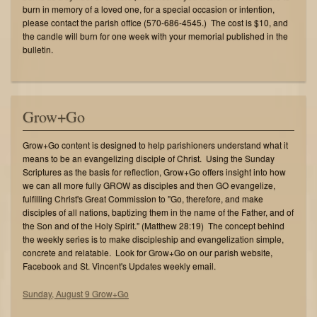
burn in memory of a loved one, for a special occasion or intention,
please contact the parish office (570-686-4545.) The cost is $10, and
the candle will burn for one week with your memorial published in the
bulletin.
Grow+Go
Grow+Go content is designed to help parishioners understand what it
means to be an evangelizing disciple of Christ. Using the Sunday
Scriptures as the basis for reflection, Grow+Go offers insight into how
we can all more fully GROW as disciples and then GO evangelize,
fulfilling Christ's Great Commission to "Go, therefore, and make
disciples of all nations, baptizing them in the name of the Father, and of
the Son and of the Holy Spirit." (Matthew 28:19) The concept behind
the weekly series is to make discipleship and evangelization simple,
concrete and relatable. Look for Grow+Go on our parish website,
Facebook and St. Vincent's Updates weekly email.
Sunday, August 9 Grow+Go